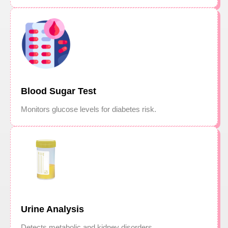
Blood Sugar Test
Monitors glucose levels for diabetes risk.
Urine Analysis
Detects metabolic and kidney disorders.