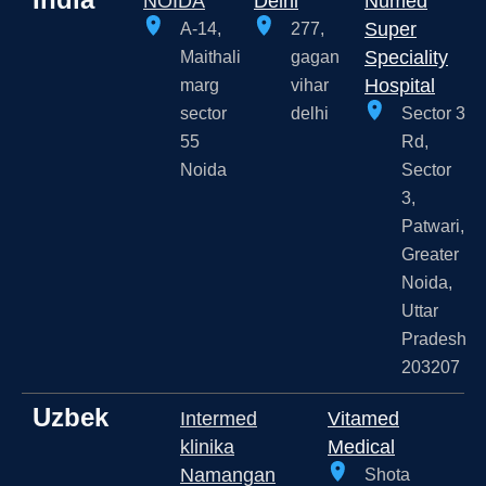
NOIDA
Delhi
Numed
Super
A-14,
277,
Speciality
Maithali
gagan
Hospital
marg
vihar
sector
delhi
Sector 3
55
Rd,
Noida
Sector
3,
Patwari,
Greater
Noida,
Uttar
Pradesh
203207
Uzbek
Intermed
Vitamed
klinika
Medical
Namangan
Shota