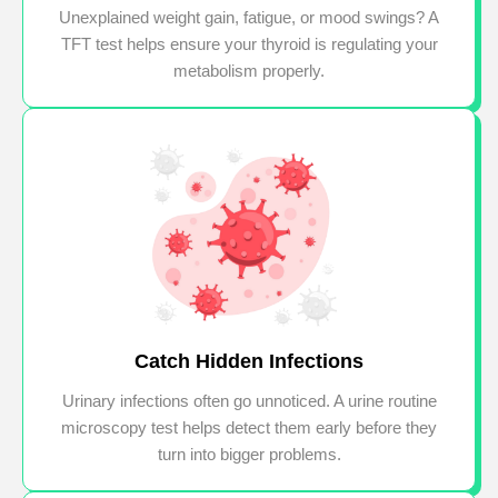
Unexplained weight gain, fatigue, or mood swings? A
TFT test helps ensure your thyroid is regulating your
metabolism properly.
Catch Hidden Infections
Urinary infections often go unnoticed. A urine routine
microscopy test helps detect them early before they
turn into bigger problems.