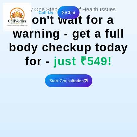
Skip
Stay One Step Ahead of Health Issues
to
Call Us
Chat
Don't wait for a
content
warning - get a full
body checkup today
for -
just ₹549!
Start Consultation