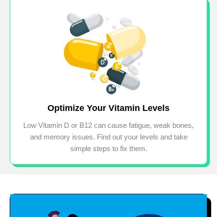
Optimize Your Vitamin Levels
Low Vitamin D or B12 can cause fatigue, weak bones,
and memory issues. Find out your levels and take
simple steps to fix them.