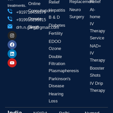
Replacement
Relief
Relief
Online
treatments.
Neuro
At-
Hepatitis
Consultation
+919718459379
Surgery
home
B & D
Donate
+919910295915
IV
Diabetes
Blogs
drh.n.garg@gmail.com
Therapy
I
F
L
Y
Fertility
n
a
i
o
Service
EDOO
s
c
n
u
NAD+
t
e
k
t
Ozone
a
b
e
u
IV
g
o
d
b
Double
r
o
i
e
Therapy
Filtration
a
k
n
Booster
m
Plasmapheresis
Shots
Parkinson's
IV Drip
Disease
Therapy
Hearing
Loss
India