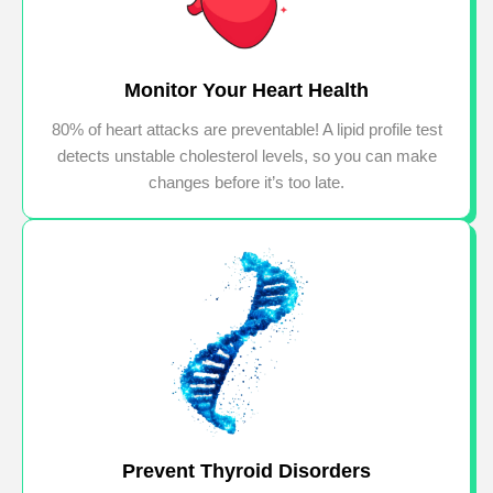
Monitor Your Heart Health
80% of heart attacks are preventable! A lipid profile test
detects unstable cholesterol levels, so you can make
changes before it’s too late.
Prevent Thyroid Disorders