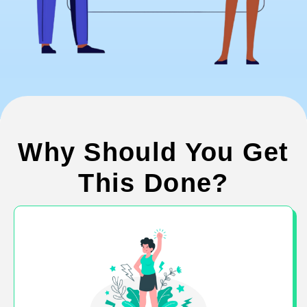
Why Should You Get
This Done?