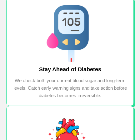
Stay Ahead of Diabetes
We check both your current blood sugar and long-term
levels. Catch early warning signs and take action before
diabetes becomes irreversible.