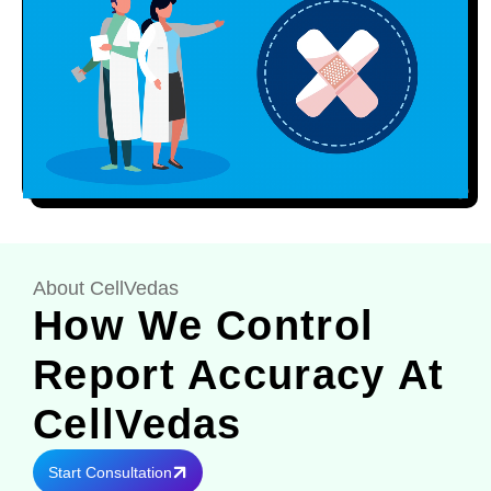
About CellVedas
How We Control
Report Accuracy At
CellVedas
Start Consultation