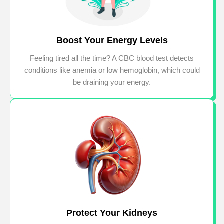
Boost Your Energy Levels
Feeling tired all the time? A CBC blood test detects
conditions like anemia or low hemoglobin, which could
be draining your energy.
Protect Your Kidneys