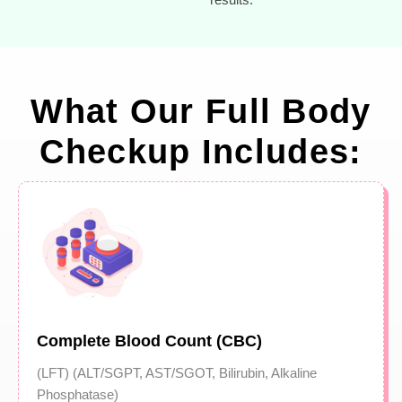
What Our Full Body
Checkup Includes:
Complete Blood Count (CBC)
(LFT) (ALT/SGPT, AST/SGOT, Bilirubin, Alkaline
Phosphatase)