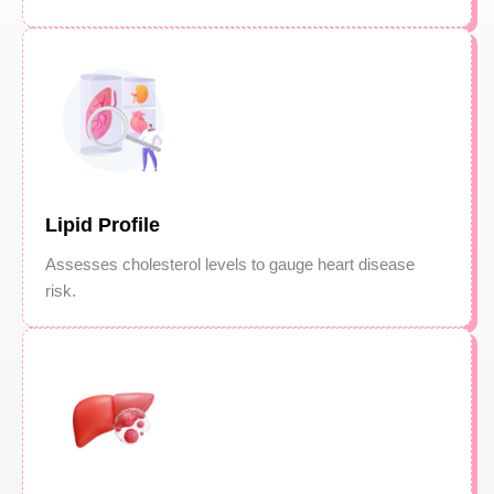
Lipid Profile
Assesses cholesterol levels to gauge heart disease
risk.