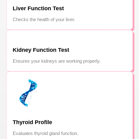
Liver Function Test
Checks the health of your liver.
Kidney Function Test
Ensures your kidneys are working properly.
Thyroid Profile
Evaluates thyroid gland function.