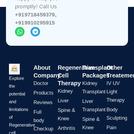
promptly! Call Us
+919718459379,
+919910295915
W
T
h
e
a
l
t
e
s
g
a
r
p
a
About
Regenerative
Transplant
Other
p
m
Company
Cell
Packages
Treateme
Explore
Therapy
Doctor
Kidney
IV UV
the
Kidney
Transplant
Light
Products
potential
Therapy
Liver
Liver
and
Reviews
limitations
Transplant
Body
Spine &
Full
of
Sculpting
Knee
Spine &
body
Regenerative
Knee
Pain
Arthritis
Checkup
cell