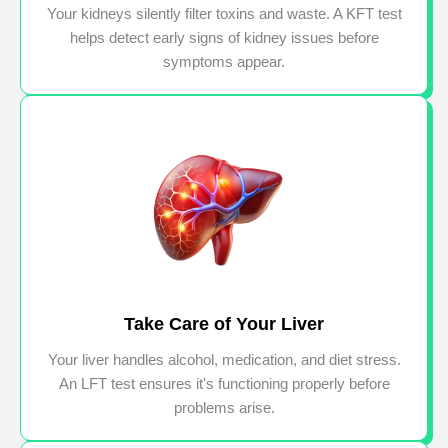
Your kidneys silently filter toxins and waste. A KFT test
helps detect early signs of kidney issues before
symptoms appear.
Take Care of Your Liver
Your liver handles alcohol, medication, and diet stress.
An LFT test ensures it's functioning properly before
problems arise.