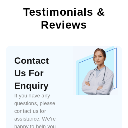
Testimonials &
Reviews
Contact
Us For
Enquiry
If you have any
questions, please
contact us for
assistance. We’re
happy to help you