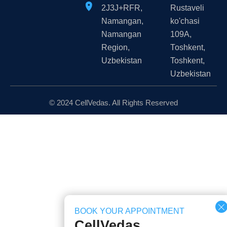
2J3J+RFR,
Rustaveli
Namangan,
ko'chasi
Namangan
109A,
Region,
Тоshkent,
Uzbekistan
Toshkent,
Uzbekistan
© 2024 CellVedas. All Rights Reserved
BOOK YOUR APPOINTMENT
CellVedas