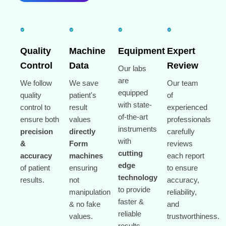
Quality
Machine
Equipment
Expert
Control
Data
Review
Our labs
are
We follow
We save
Our team
equipped
quality
patient's
of
with state-
control to
result
experienced
of-the-art
ensure both
values
professionals
instruments
precision
directly
carefully
with
&
Form
reviews
cutting
accuracy
machines
each report
edge
of patient
ensuring
to ensure
technology
results.
not
accuracy,
to provide
manipulation
reliability,
faster &
& no fake
and
reliable
values.
trustworthiness.
results.