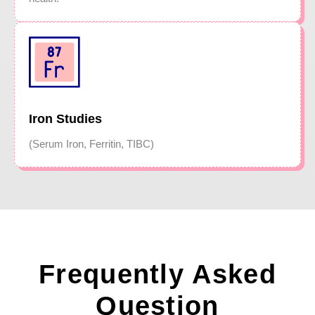
Iron Studies
(Serum Iron, Ferritin, TIBC)
Frequently Asked
Question