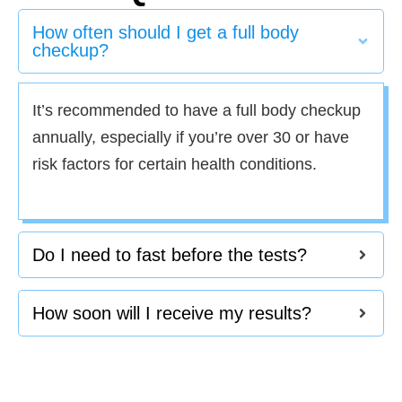
How often should I get a full body
checkup?
It’s recommended to have a full body checkup
annually, especially if you’re over 30 or have
risk factors for certain health conditions.
Do I need to fast before the tests?
How soon will I receive my results?