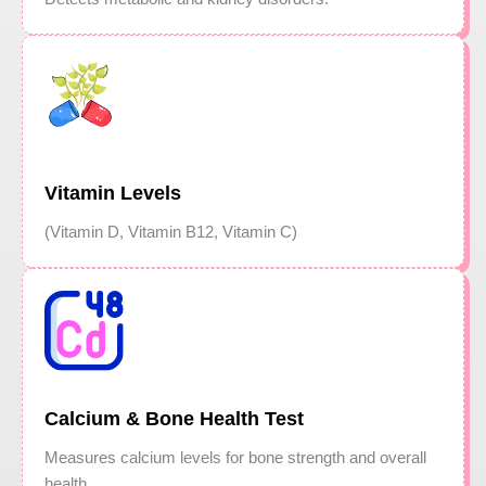
Vitamin Levels
(Vitamin D, Vitamin B12, Vitamin C)
Calcium & Bone Health Test
Measures calcium levels for bone strength and overall
health.