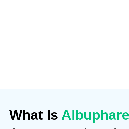
What Is
Albuphare