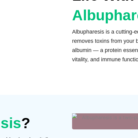
Albuphar
Albupharesis is a cutting-
removes toxins from your b
albumin — a protein essent
vitality, and immune functi
sis
?