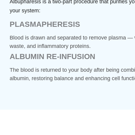
Albupharesis is a two-part procedure that purifies yo
your system:
PLASMAPHERESIS
Blood is drawn and separated to remove plasma — w
waste, and inflammatory proteins.
ALBUMIN RE-INFUSION
The blood is returned to your body after being combi
albumin, restoring balance and enhancing cell functi