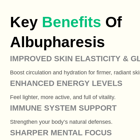
Key
Benefits
Of
Albupharesis
IMPROVED SKIN ELASTICITY & 
Boost circulation and hydration for firmer, radiant ski
ENHANCED ENERGY LEVELS
Feel lighter, more active, and full of vitality.
IMMUNE SYSTEM SUPPORT
Strengthen your body’s natural defenses.
SHARPER MENTAL FOCUS