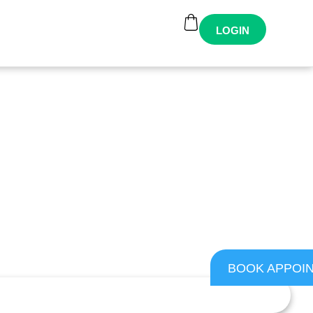
LOGIN
BOOK APPOI