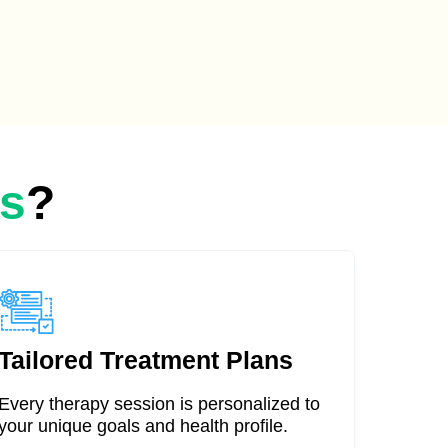
as
?
Tailored Treatment Plans
Every therapy session is personalized to
your unique goals and health profile.