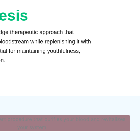
esis
edge therapeutic approach that
loodstream while replenishing it with
ial for maintaining youthfulness,
on.