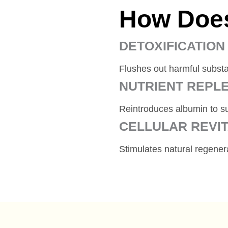
How Does
DETOXIFICATION
Flushes out harmful subst
NUTRIENT REPL
Reintroduces albumin to su
CELLULAR REVIT
Stimulates natural regene