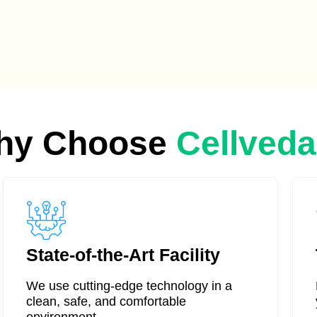
hy Choose
Cellved
State-of-the-Art Facility
We use cutting-edge technology in a
clean, safe, and comfortable
environment.