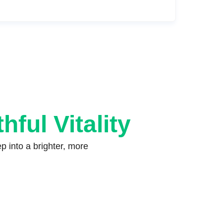
hful Vitality
 into a brighter, more