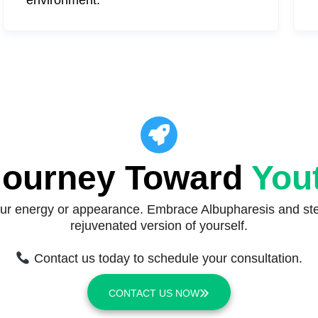
 Journey Toward
Yout
your energy or appearance. Embrace Albupharesis and step
rejuvenated version of yourself.
Contact us today to schedule your consultation.
CONTACT US NOW