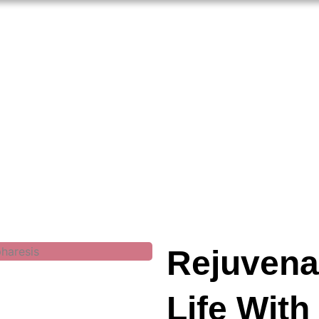
Rejuvena
Life With