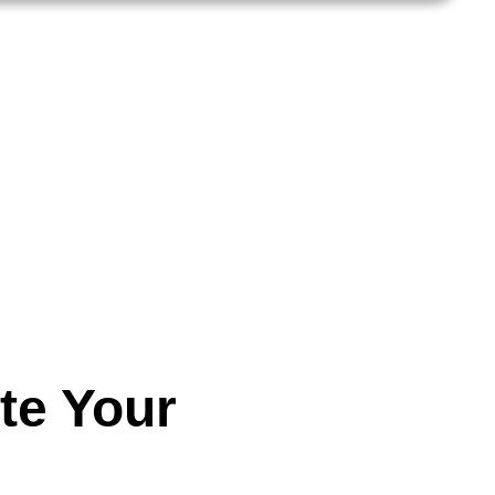
te Your