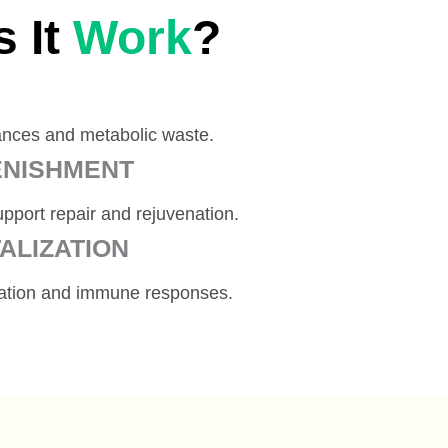
 It
Work
?
ances and metabolic waste.
ENISHMENT
pport repair and rejuvenation.
ALIZATION
ration and immune responses.