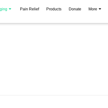
aging
Pain Relief
Products
Donate
More
rapy Center
ower Of
 premier clinic, we specialize
 plasmapheresis and albumin