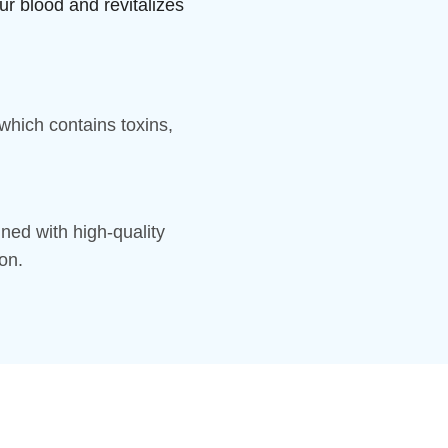
ur blood and revitalizes
hich contains toxins,
ned with high-quality
on.