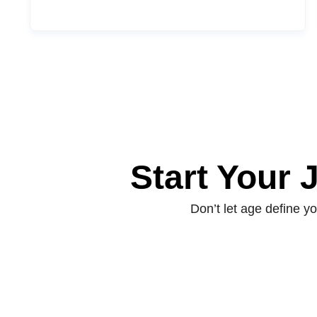
Start Your
Don’t let age define 