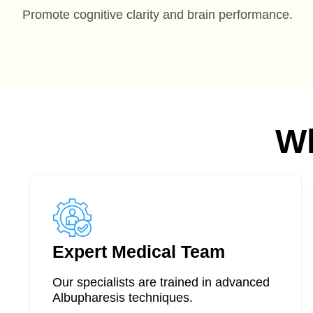
Promote cognitive clarity and brain performance.
W
Expert Medical Team
Our specialists are trained in advanced
Albupharesis techniques.