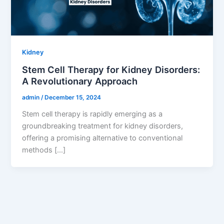
Kidney
Stem Cell Therapy for Kidney Disorders:
A Revolutionary Approach
admin
/
December 15, 2024
Stem cell therapy is rapidly emerging as a
groundbreaking treatment for kidney disorders,
offering a promising alternative to conventional
methods […]