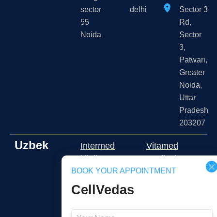
sector
delhi
Sector 3
55
Rd,
Noida
Sector
3,
Patwari,
Greater
Noida,
Uttar
Pradesh
203207
Uzbek
Intermed
Vitamed
klinika
Medical
Namangan
BOOK YOUR APPOINTMENT
Shota
CellVedas
2J3J+RFR,
Rustaveli
Namangan,
ko'chasi
Namangan
109A,