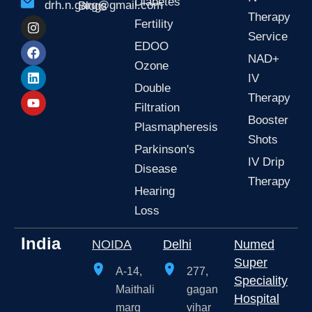
Diabetes
drh.n.garg@gmail.com
Blogs
Therapy
I
F
L
Y
Fertility
n
a
i
o
Service
s
c
n
u
EDOO
t
e
k
t
NAD+
Ozone
a
b
e
u
IV
g
o
d
b
Double
r
o
i
e
Therapy
a
k
n
Filtration
m
Booster
Plasmapheresis
Shots
Parkinson's
IV Drip
Disease
Therapy
Hearing
Loss
India
NOIDA
Delhi
Numed
Super
A-14,
277,
Speciality
Maithali
gagan
Hospital
marg
vihar