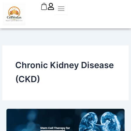
Skip
to
content
Chronic Kidney Disease
(CKD)