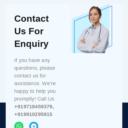
Contact
Us For
Enquiry
If you have any
questions, please
contact us for
assistance. We’re
happy to help you
promptly! Call Us
+919718459379,
+919910295915
W
T