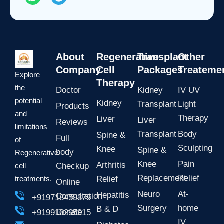
h
e
a
l
t
e
s
g
a
r
p
a
About
Regenerative
Transplant
Other
p
m
Company
Cell
Packages
Treateme
Explore
Therapy
the
Doctor
Kidney
IV UV
potential
Kidney
Transplant
Light
Products
and
Therapy
Liver
Liver
Reviews
limitations
Transplant
Body
Spine &
Full
of
Sculpting
Knee
Spine &
body
Regenerative
Knee
Pain
Arthritis
cell
Checkup
Replacement
Relief
treatments.
Relief
Online
Neuro
At-
Hepatitis
Consultation
+919718459379
Surgery
home
B & D
Donate
+919910295915
IV