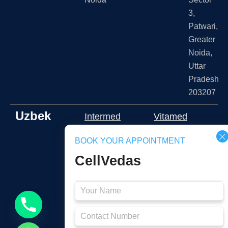
3,
Patwari,
Greater
Noida,
Uttar
Pradesh
203207
Uzbek
Intermed
Vitamed
klinika
Medical
BOOK YOUR APPOINTMENT
Namangan
Shota
CellVedas
2J3J+RFR,
Rustaveli
Namangan,
ko'chasi
Namangan
109A,
Region,
Тоshkent,
Uzbekistan
Toshkent,