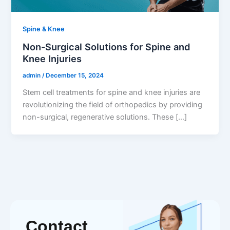
Spine & Knee
Non-Surgical Solutions for Spine and
Knee Injuries
admin
/
December 15, 2024
Stem cell treatments for spine and knee injuries are
revolutionizing the field of orthopedics by providing
non-surgical, regenerative solutions. These […]
Contact