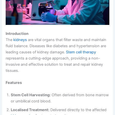
Introduction
The
kidneys
are vital organs that filter waste and maintain
fluid balance. Diseases like diabetes and hypertension are
leading causes of kidney damage.
Stem cell therapy
represents a cutting-edge approach, providing a non-
invasive and effective solution to treat and repair kidney
tissues.
Features
Stem Cell Harvesting:
Often derived from bone marrow
or umbilical cord blood.
Localised Treatment:
Delivered directly to the affected