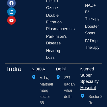
s
c
n
u
EDOO
t
e
k
t
NAD+
Ozone
a
b
e
u
IV
g
o
d
b
Double
r
o
i
e
Therapy
a
k
n
Filtration
m
Booster
Plasmapheresis
Shots
Parkinson's
IV Drip
Disease
Therapy
Hearing
Loss
India
NOIDA
Delhi
Numed
Super
A-14,
277,
Speciality
Maithali
gagan
Hospital
marg
vihar
sector
delhi
Sector 3
55
Rd,