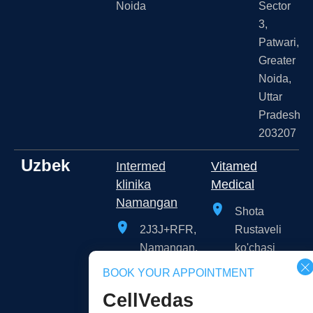
Noida
Sector
3,
Patwari,
Greater
Noida,
Uttar
Pradesh
203207
Uzbek
Intermed
Vitamed
klinika
Medical
Namangan
Shota
2J3J+RFR,
Rustaveli
Namangan,
ko'chasi
Namangan
109A,
BOOK YOUR APPOINTMENT
Region,
Тоshkent,
CellVedas
Uzbekistan
Toshkent,