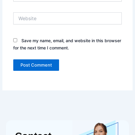
Website
Save my name, email, and website in this browser
for the next time I comment.