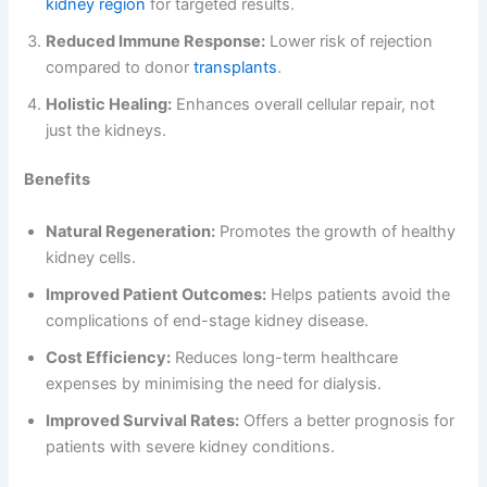
kidney region
for targeted results.
Reduced Immune Response:
Lower risk of rejection
compared to donor
transplants
.
Holistic Healing:
Enhances overall cellular repair, not
just the kidneys.
Benefits
Natural Regeneration:
Promotes the growth of healthy
kidney cells.
Improved Patient Outcomes:
Helps patients avoid the
complications of end-stage kidney disease.
Cost Efficiency:
Reduces long-term healthcare
expenses by minimising the need for dialysis.
Improved Survival Rates:
Offers a better prognosis for
patients with severe kidney conditions.