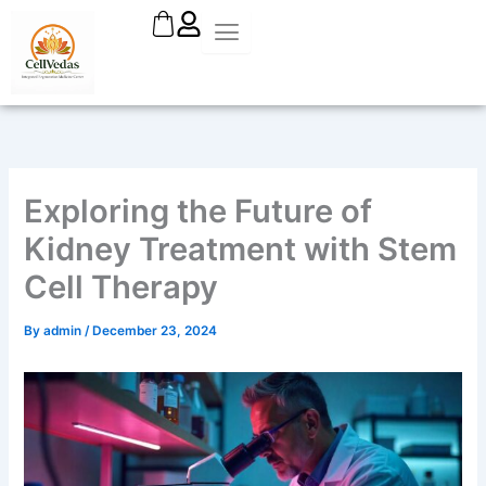
Skip
to
content
Exploring the Future of
Kidney Treatment with Stem
Cell Therapy
By
admin
/
December 23, 2024