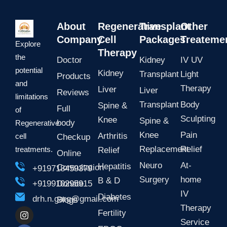
s
g
a
r
p
a
About
Regenerative
Transplant
Other
p
m
Company
Cell
Packages
Treateme
Explore
Therapy
the
Doctor
Kidney
IV UV
potential
Kidney
Transplant
Light
Products
and
Therapy
Liver
Liver
Reviews
limitations
Transplant
Body
Spine &
Full
of
Sculpting
Knee
Spine &
body
Regenerative
Knee
Pain
Arthritis
cell
Checkup
Replacement
Relief
treatments.
Relief
Online
Neuro
At-
Hepatitis
Consultation
+919718459379
Surgery
home
B & D
Donate
+919910295915
IV
Diabetes
drh.n.garg@gmail.com
Blogs
Therapy
I
F
L
Y
Fertility
n
a
i
o
Service