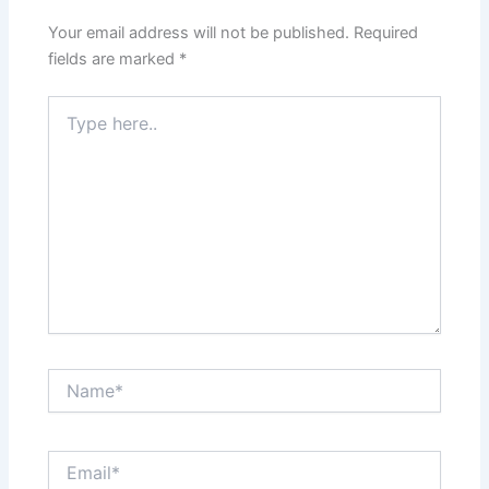
Your email address will not be published.
Required
fields are marked
*
Type
here..
Name*
Email*