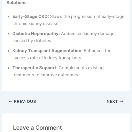
Solutions
Early-Stage CKD:
Slows the progression of early-stage
chronic kidney disease.
Diabetic Nephropathy:
Addresses kidney damage
caused by diabetes.
Kidney Transplant Augmentation:
Enhances the
success rate of kidney transplants.
Therapeutic Support:
Complements existing
treatments to improve outcomes.
PREVIOUS
NEXT
Leave a Comment