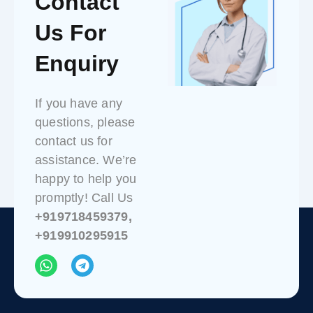
Contact
Us For
Enquiry
If you have any
questions, please
contact us for
assistance. We’re
happy to help you
promptly! Call Us
+919718459379,
+919910295915
W
T
h
e
a
l
t
e